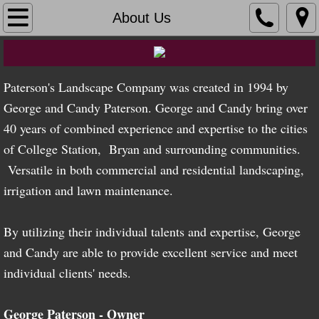
Home
About Us
About Us
Paterson's Landscape Company was created in 1994 by
Gallery
George and Candy Paterson. George and Candy bring over
Palm Paradise
40 years of combined experience and expertise to the cities
of College Station, Bryan and surrounding communities.
Landscape
Versatile in both commercial and residential landscaping,
irrigation and lawn maintenance.
Irrigation
By utilizing their individual talents and expertise, George
Lawn Maintenance
and Candy are able to provide excellent service and meet
Employment
individual clients' needs.
Contact Us
George Paterson - Owner