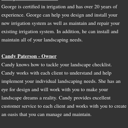
George is certified in irrigation and has over 20 years of
experience. George can help you design and install your
new irrigation system as well as maintain and repair your
existing irrigation system. In addition, he can install and
maintain all of your landscaping needs.
Candy Paterson - Owner
Candy knows how to tackle your landscape checklist.
Candy works with each client to understand and help
implement your individual landscaping needs. She has an
eye for design and will work with you to make your
landscape dreams a reality. Candy provides excellent
customer service to each client and works with you to create
an oasis that you can manage and maintain.